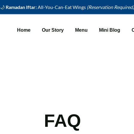
🌙
Ramadan Iftar:
All-You-Can-Eat Wings
(Reservation Required
Home
Our Story
Menu
Mini Blog
FAQ