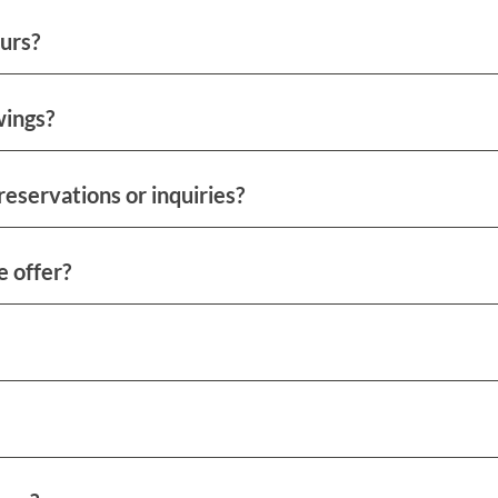
urs?
wings?
reservations or inquiries?
e offer?