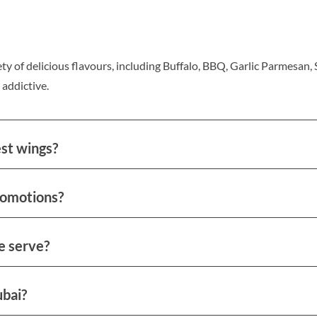
ty of delicious flavours, including Buffalo, BBQ, Garlic Parmesan,
 addictive.
est wings?
romotions?
e serve?
ubai?