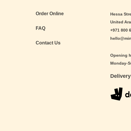
Order Online
Hessa Stre
United Ar
FAQ
+971 800 
hello@min
Contact Us
Opening h
Monday-Su
Delivery