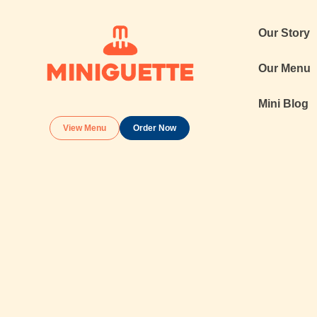
Our Story
Our Menu
Mini Blog
View Menu
Order Now