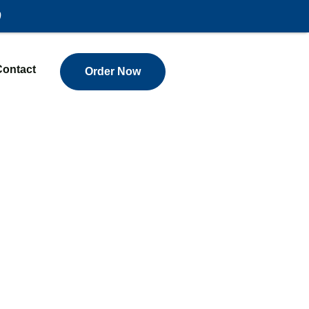
)
Contact
Order Now