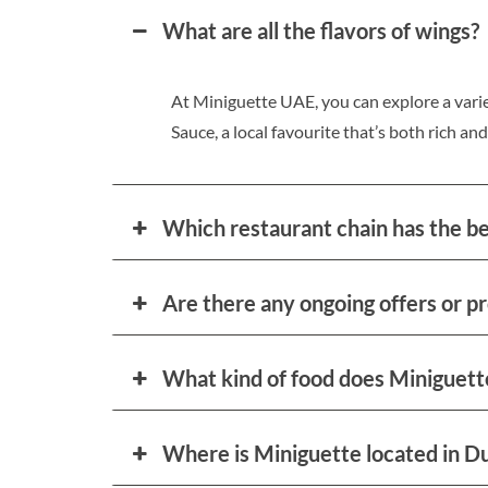
What are all the flavors of wings?
At Miniguette UAE, you can explore a varie
Sauce, a local favourite that’s both rich and
Which restaurant chain has the b
Are there any ongoing offers or p
What kind of food does Miniguett
Where is Miniguette located in D