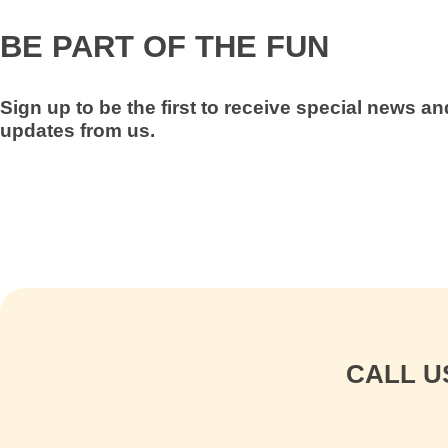
BE PART OF THE FUN
Sign up to be the first to receive special news a
updates from us
.
CALL U