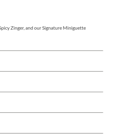
 Spicy Zinger, and our Signature Miniguette