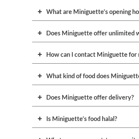
What are Miniguette’s opening ho
Does Miniguette offer unlimited 
How can I contact Miniguette for 
What kind of food does Miniguett
Does Miniguette offer delivery?
Is Miniguette’s food halal?