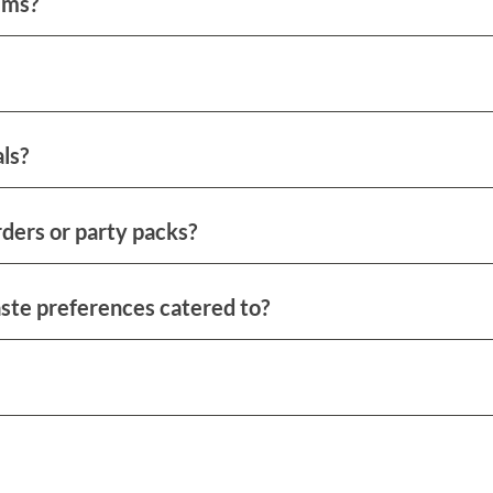
ems?
ls?
ders or party packs?
aste preferences catered to?