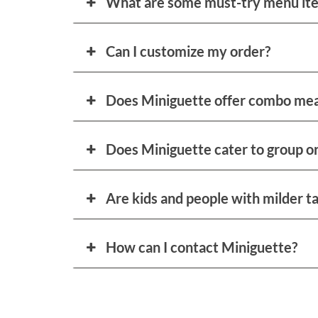
What are some must-try menu it
Can I customize my order?
Does Miniguette offer combo mea
Does Miniguette cater to group or
Are kids and people with milder t
How can I contact Miniguette?