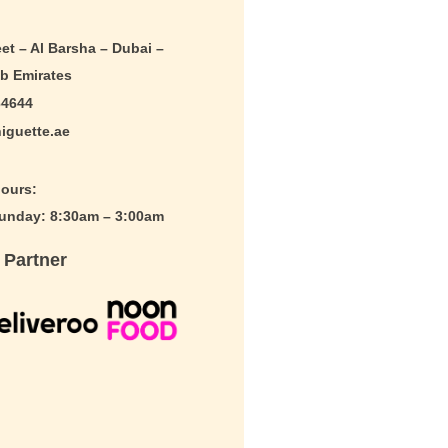
et – Al Barsha – Dubai –
ab Emirates
64644
iguette.ae
ours:
nday: 8:30am – 3:00am
 Partner