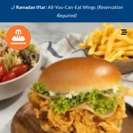
🌙
Ramadan Iftar:
All-You-Can-Eat Wings
(Reservation
Required)