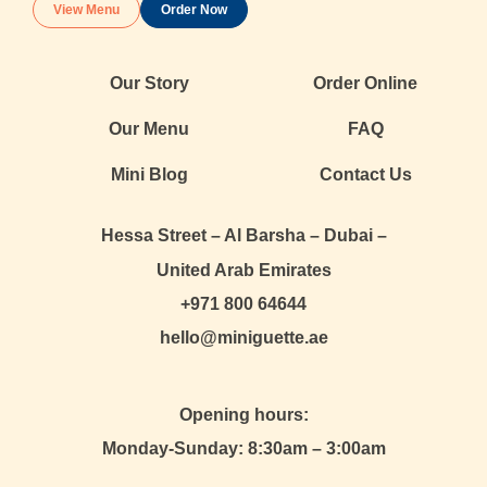
View Menu
Order Now
Our Story
Order Online
Our Menu
FAQ
Mini Blog
Contact Us
Hessa Street – Al Barsha – Dubai –
United Arab Emirates
+971 800 64644
hello@miniguette.ae
Opening hours:
Monday-Sunday: 8:30am – 3:00am