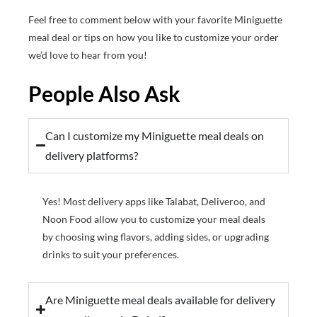
Feel free to comment below with your favorite Miniguette
meal deal or tips on how you like to customize your order
we’d love to hear from you!
People Also Ask
Can I customize my Miniguette meal deals on
delivery platforms?
Yes! Most delivery apps like Talabat, Deliveroo, and
Noon Food allow you to customize your meal deals
by choosing wing flavors, adding sides, or upgrading
drinks to suit your preferences.
Are Miniguette meal deals available for delivery