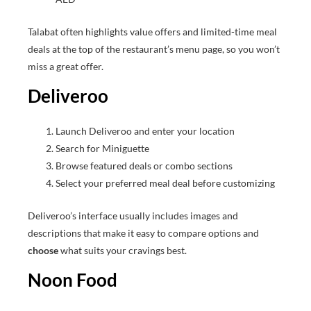
Talabat often highlights value offers and limited-time meal
deals at the top of the restaurant’s menu page, so you won’t
miss a great offer.
Deliveroo
Launch Deliveroo and enter your location
Search for Miniguette
Browse featured deals or combo sections
Select your preferred meal deal before customizing
Deliveroo’s interface usually includes images and
descriptions that make it easy to compare options and
choose
what suits your cravings best.
Noon Food