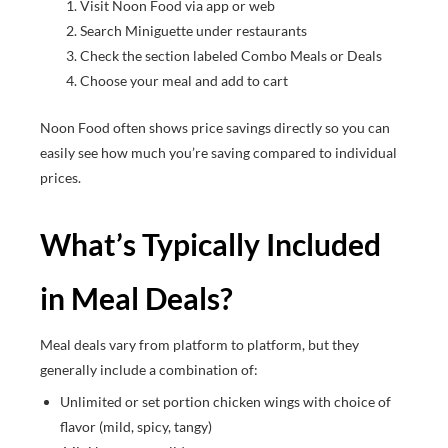
Visit Noon Food via app or web
Search Miniguette under restaurants
Check the section labeled Combo Meals or Deals
Choose your meal and add to cart
Noon Food often shows price savings directly so you can
easily see how much you’re saving compared to individual
prices.
What’s Typically Included
in Meal Deals?
Meal deals vary from platform to platform, but they
generally include a combination of:
Unlimited or set portion chicken wings with choice of
flavor (mild, spicy, tangy)