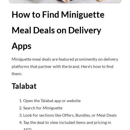
How to Find Miniguette
Meal Deals on Delivery
Apps
Miniguette meal deals are featured prominently on delivery
platforms that partner with the brand. Here’s how to find
them:
Talabat
Open the Talabat app or website
Search for Miniguette
Look for sections like Offers, Bundles, or Meal Deals
Tap the deal to view included items and pricing in
AED