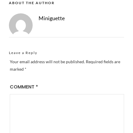
ABOUT THE AUTHOR
Miniguette
Leave a Reply
Your email address will not be published.
Required fields are
marked
*
COMMENT
*