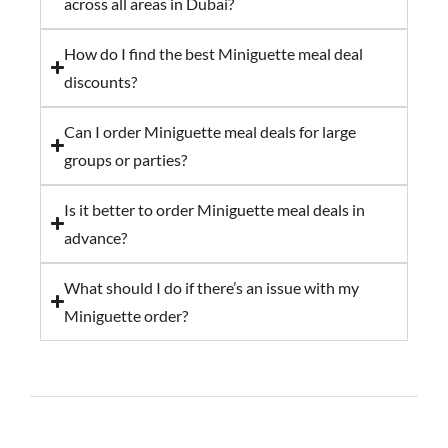
across all areas in Dubai?
How do I find the best Miniguette meal deal
discounts?
Can I order Miniguette meal deals for large
groups or parties?
Is it better to order Miniguette meal deals in
advance?
What should I do if there’s an issue with my
Miniguette order?