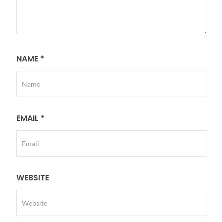
NAME
*
EMAIL
*
WEBSITE