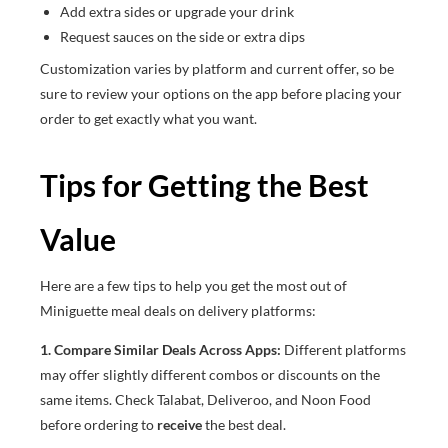
Add extra sides or upgrade your drink
Request sauces on the side or extra dips
Customization varies by platform and current offer, so be
sure to review your options on the app before placing your
order to get exactly what you want.
Tips for Getting the Best
Value
Here are a few tips to help you get the most out of
Miniguette meal deals on delivery platforms:
1. Compare Similar Deals Across Apps:
Different platforms
may offer slightly different combos or discounts on the
same items. Check Talabat, Deliveroo, and Noon Food
before ordering to
receive
the best deal.