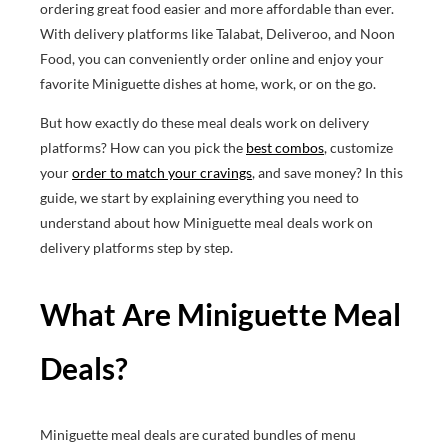
ordering great food easier and more affordable than ever.
With delivery platforms like Talabat, Deliveroo, and Noon
Food, you can conveniently order online and enjoy your
favorite Miniguette dishes at home, work, or on the go.
But how exactly do these meal deals work on delivery
platforms? How can you pick the
best combos
, customize
your
order to match your cravings
, and save money? In this
guide, we start by explaining everything you need to
understand about how Miniguette meal deals work on
delivery platforms step by step.
What Are Miniguette Meal
Deals?
Miniguette meal deals are curated bundles of menu