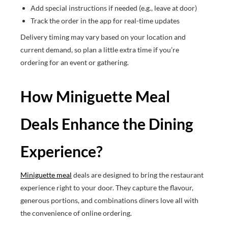
Add special instructions if needed (e.g., leave at door)
Track the order in the app for real-time updates
Delivery timing may vary based on your location and
current demand, so plan a little extra time if you’re
ordering for an event or gathering.
How Miniguette Meal
Deals Enhance the Dining
Experience?
Miniguette meal
deals are designed to bring the restaurant
experience right to your door. They capture the flavour,
generous portions, and combinations diners love all with
the convenience of online ordering.