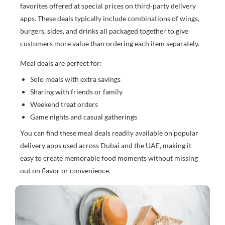
favorites offered at special prices on third-party delivery
apps. These deals typically include combinations of wings,
burgers, sides, and drinks all packaged together to give
customers more value than ordering each item separately.
Meal deals are perfect for:
Solo meals with extra savings
Sharing with friends or family
Weekend treat orders
Game nights and casual gatherings
You can find these meal deals readily available on popular
delivery apps used across Dubai and the UAE, making it
easy to create memorable food moments without missing
out on flavor or convenience.