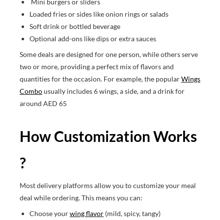
Mini burgers or sliders
Loaded fries or sides like onion rings or salads
Soft drink or bottled beverage
Optional add-ons like dips or extra sauces
Some deals are designed for one person, while others serve
two or more, providing a perfect mix of flavors and
quantities for the occasion. For example, the popular
Wings
Combo
usually includes 6 wings, a side, and a drink for
around AED 65
How Customization Works
?
Most delivery platforms allow you to customize your meal
deal while ordering. This means you can:
Choose your
wing flavor
(mild, spicy, tangy)