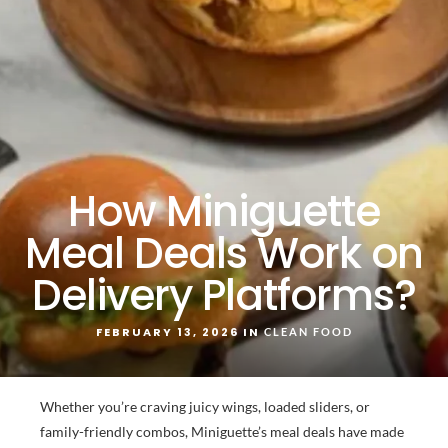
How Miniguette
Meal Deals Work on
Delivery Platforms?
FEBRUARY 13, 2026 IN
CLEAN FOOD
Whether you’re craving juicy wings, loaded sliders, or
family-friendly combos, Miniguette’s meal deals have made