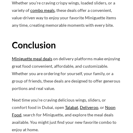
Whether you’re craving crispy wings, loaded sliders, or a
variety of
combo meals
, these deals offer a convenient,
value-driven way to enjoy your favorite Miniguette items
any time, creating memorable moments with every bite.
Conclusion
Miniguette meal deals
on delivery platforms make enjoying
great food convenient, affordable, and customizable.
Whether you are ordering for yourself, your family, or a
group of friends, these deals are designed to offer generous
portions and real value.
Next time you’re craving delicious wings, sliders, or
comfort food in Dubai, open
Talabat
,
Deliveroo
, or
Noon
Food
, search for Miniguette, and explore the meal deals
available. You might just find your new favorite combo to
enjoy at home.