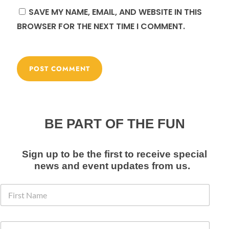
SAVE MY NAME, EMAIL, AND WEBSITE IN THIS
BROWSER FOR THE NEXT TIME I COMMENT.
BE PART OF THE FUN
Sign up to be the first to receive special
news and event
updates from us
.
F
i
r
s
E
E
t
m