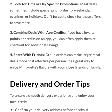
2. Look for Time or Day Specific Promotions:
Meal deals
sometimes include special pricing during weekends,
evenings, or holidays. Don’t
forget
to check for these offers
to save more.
3. Combine Deals With App Credits:
If you have loyalty
points or credits on an app, you can often apply them at
checkout for additional savings.
4. Share With Friends:
Group orders can make larger meal
deals more cost effective per person. It’s a great way to
enjoy Miniguette’s flavors with your close friends or family.
Delivery and Order Tips
To ensure a smooth delivery experience and enjoy your
meal fresh:
Confirm your delivery address before checkout