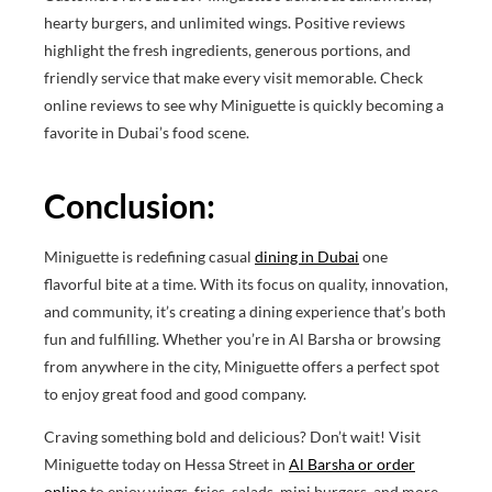
hearty burgers, and unlimited wings. Positive reviews
highlight the fresh ingredients, generous portions, and
friendly service that make every visit memorable. Check
online reviews to see why Miniguette is quickly becoming a
favorite in Dubai’s food scene.
Conclusion:
Miniguette is redefining casual
dining in Dubai
one
flavorful bite at a time. With its focus on quality, innovation,
and community, it’s creating a dining experience that’s both
fun and fulfilling. Whether you’re in Al Barsha or browsing
from anywhere in the city, Miniguette offers a perfect spot
to enjoy great food and good company.
Craving something bold and delicious? Don’t wait! Visit
Miniguette today on Hessa Street in
Al Barsha or order
online
to enjoy wings, fries, salads, mini burgers, and more.