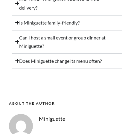
delivery?
Is Miniguette family-friendly?
Can I host a small event or group dinner at
Miniguette?
Does Miniguette change its menu often?
ABOUT THE AUTHOR
Miniguette