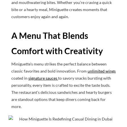
and mouthwatering bites. Whether you’re craving a quick
bite or a hearty meal, Miniguette creates moments that
customers enjoy again and again.
A Menu That Blends
Comfort with Creativity
Miniguette’s menu strikes the perfect balance between
classic favorites and bold innovation. From
unlimited wings
coated in
signature sauces
to savory snacks bursting with
personality, every item is crafted to excite the taste buds.
The restaurant’s delicious sandwiches and hearty burgers
are standout options that keep diners coming back for
more.