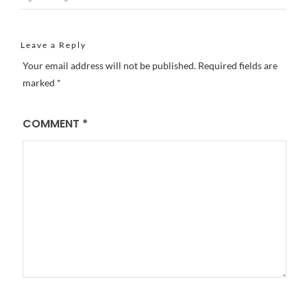
Leave a Reply
Your email address will not be published.
Required fields are
marked
*
COMMENT
*