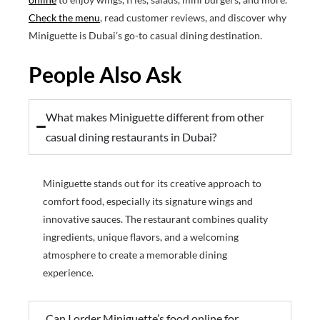
Check the menu
, read customer reviews, and discover why
Miniguette is Dubai’s go-to casual dining destination.
People Also Ask
What makes Miniguette different from other
casual dining restaurants in Dubai?
Miniguette stands out for its creative approach to
comfort food, especially its signature wings and
innovative sauces. The restaurant combines quality
ingredients, unique flavors, and a welcoming
atmosphere to create a memorable dining
experience.
Can I order Miniguette’s food online for