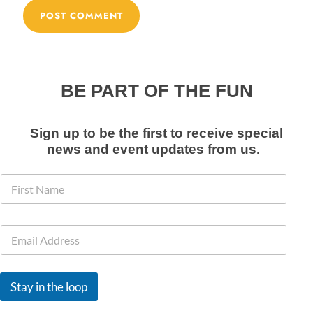
BE PART OF THE FUN
Sign up to be the first to receive special
news and event
updates from us
.
F
i
r
s
N
E
t
a
m
N
m
a
a
e
i
m
F
l
e
i
Stay in the loop
*
*
r