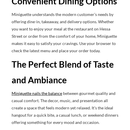
Convenient Dining Options
Miniguette understands the modern customer’s needs by
offering dine-in, takeaway, and delivery options. Whether
you want to enjoy your meal at the restaurant on Hessa
Street or order from the comfort of your home, Miniguette
makes it easy to satisfy your cravings. Use your browser to
check the latest menu and place your order today.
The Perfect Blend of Taste
and Ambiance
Miniguette nails the balance
between gourmet quality and
casual comfort. The decor, music, and presentation all
create a space that feels modern yet relaxed. It’s the ideal
hangout for a quick bite, a casual lunch, or weekend dinners
offering something for every mood and occasion.