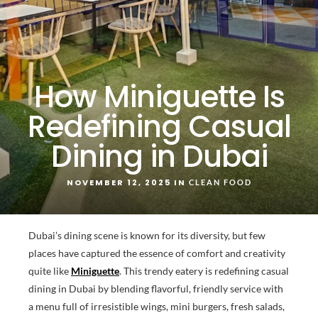
How Miniguette Is
Redefining Casual
Dining in Dubai
NOVEMBER 12, 2025 IN
CLEAN FOOD
Dubai’s dining scene is known for its diversity, but few
places have captured the essence of comfort and creativity
quite like
Miniguette
. This trendy eatery is redefining casual
dining in Dubai by blending flavorful, friendly service with
a menu full of irresistible wings, mini burgers, fresh salads,