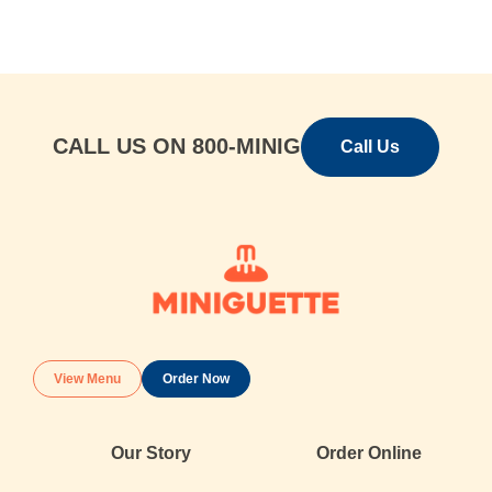
s
t
E
m
a
i
l
CALL US ON 800-MINIG
Call Us
View Menu
Order Now
Our Story
Order Online