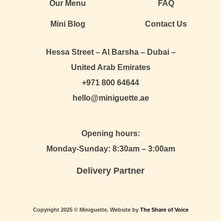
Our Menu
FAQ
Mini Blog
Contact Us
Hessa Street – Al Barsha – Dubai –
United Arab Emirates
+971 800 64644
hello@miniguette.ae
Opening hours:
Monday-Sunday: 8:30am – 3:00am
Delivery Partner
Copyright 2025 © Miniguette. Website by
The Share of Voice