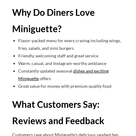
Why Do Diners Love
Miniguette?
Flavor-packed menu for every craving including wings,
fries, salads, and mini burgers
Friendly, welcoming staff and great service
Warm, casual, and Instagram-worthy ambiance
Constantly updated seasonal
dishes and exciting
Miniguette
offers
Great value for money with premium quality food
What Customers Say:
Reviews and Feedback
Customers rave about Miniguette’s delicious sandwiches,