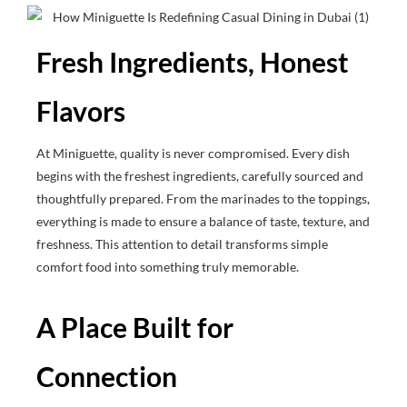
Fresh Ingredients, Honest
Flavors
At Miniguette, quality is never compromised. Every dish
begins with the freshest ingredients, carefully sourced and
thoughtfully prepared. From the marinades to the toppings,
everything is made to ensure a balance of taste, texture, and
freshness. This attention to detail transforms simple
comfort food into something truly memorable.
A Place Built for
Connection