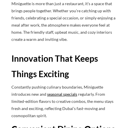
Miniguette is more than just a restaurant, it’s a space that
brings people together. Whether you’re catching up with
friends, celebrating a special occasion, or simply enjoying a
meal after work, the atmosphere makes everyone feel at
home. The friendly staff, upbeat music, and cozy interiors
create a warm and inviting vibe.
Innovation That Keeps
Things Exciting
Constantly pushing culinary boundaries, Miniguette
introduces new and
seasonal specials
regularly. From
limited-edition flavors to creative combos, the menu stays
fresh and exciting, reflecting Dubai’s fast-moving and
cosmopolitan spirit.