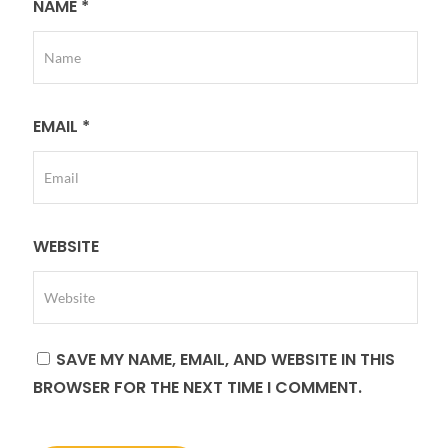
NAME
*
EMAIL
*
WEBSITE
SAVE MY NAME, EMAIL, AND WEBSITE IN THIS
BROWSER FOR THE NEXT TIME I COMMENT.