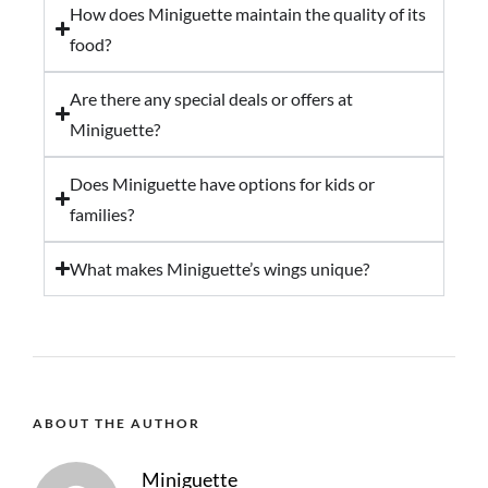
How does Miniguette maintain the quality of its
food?
Are there any special deals or offers at
Miniguette?
Does Miniguette have options for kids or
families?
What makes Miniguette’s wings unique?
ABOUT THE AUTHOR
Miniguette