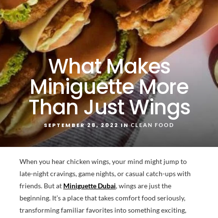
What Makes
Miniguette More
Than Just Wings
SEPTEMBER 28, 2022 IN
CLEAN FOOD
When you hear chicken wings, your mind might jump to
late-night cravings, game nights, or casual catch-ups with
friends. But at
Miniguette Dubai
, wings are just the
beginning. It’s a place that takes comfort food seriously,
transforming familiar favorites into something exciting,