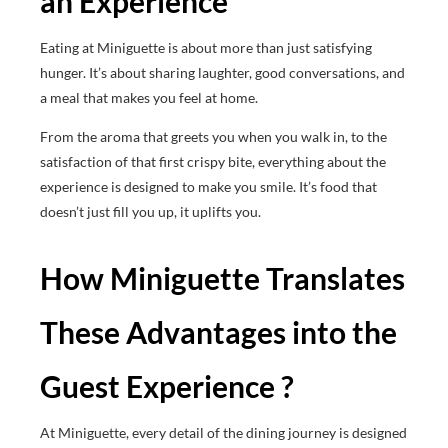
an Experience
Eating at Miniguette is about more than just satisfying
hunger. It’s about sharing laughter, good conversations, and
a meal that makes you feel at home.
From the aroma that greets you when you walk in, to the
satisfaction of that first crispy bite, everything about the
experience is designed to make you smile. It’s food that
doesn’t just fill you up, it uplifts you.
How Miniguette Translates
These Advantages into the
Guest Experience ?
At Miniguette, every detail of the dining journey is designed