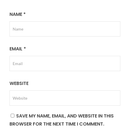
NAME
*
EMAIL
*
WEBSITE
SAVE MY NAME, EMAIL, AND WEBSITE IN THIS
BROWSER FOR THE NEXT TIME I COMMENT.