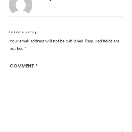
Leave a Reply
Your email address will not be published.
Required fields are
marked
*
COMMENT
*