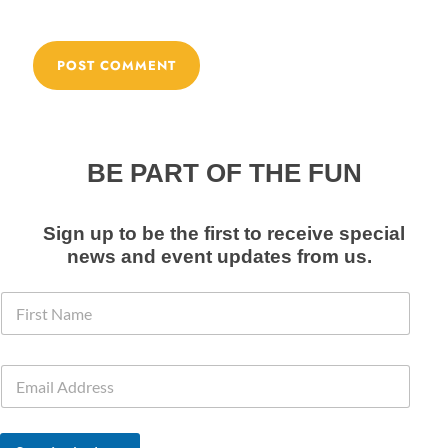
BE PART OF THE FUN
Sign up to be the first to receive special
news and event
updates from us
.
N
F
a
i
m
r
e
s
E
E
t
m
m
N
a
a
a
i
i
m
l