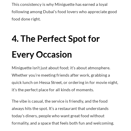
This consistency is why Miniguette has earned a loyal
following among Dubai’s food lovers who appreciate good
food done right.
4. The Perfect Spot for
Every Occasion
Miniguette isn’t just about food; it’s about atmosphere.
Whether you’re meeting friends after work, grabbing a
quick lunch on Hessa Street, or ordering in for movie night,
it’s the perfect place for all kinds of moments.
The vibe is casual, the service is friendly, and the food
always hits the spot. It’s a restaurant that understands
today’s diners, people who want great food without
formality, and a space that feels both fun and welcoming.