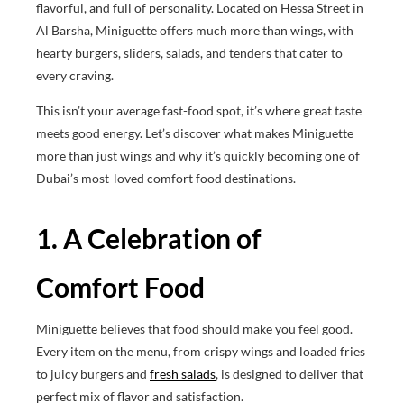
flavorful, and full of personality. Located on Hessa Street in
Al Barsha, Miniguette offers much more than wings, with
hearty burgers, sliders, salads, and tenders that cater to
every craving.
This isn’t your average fast-food spot, it’s where great taste
meets good energy. Let’s discover what makes Miniguette
more than just wings and why it’s quickly becoming one of
Dubai’s most-loved comfort food destinations.
1. A Celebration of
Comfort Food
Miniguette believes that food should make you feel good.
Every item on the menu, from crispy wings and loaded fries
to juicy burgers and
fresh salads
, is designed to deliver that
perfect mix of flavor and satisfaction.