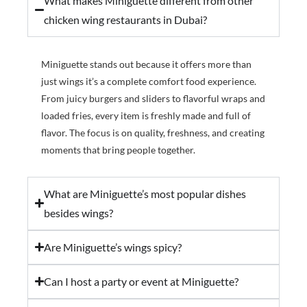
What makes Miniguette different from other
chicken wing restaurants in Dubai?
Miniguette stands out because it offers more than
just wings it’s a complete comfort food experience.
From juicy burgers and sliders to flavorful wraps and
loaded fries, every item is freshly made and full of
flavor. The focus is on quality, freshness, and creating
moments that bring people together.
What are Miniguette’s most popular dishes
besides wings?
Are Miniguette’s wings spicy?
Can I host a party or event at Miniguette?