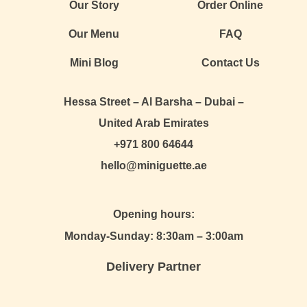
Our Story
Order Online
Our Menu
FAQ
Mini Blog
Contact Us
Hessa Street – Al Barsha – Dubai –
United Arab Emirates
+971 800 64644
hello@miniguette.ae
Opening hours:
Monday-Sunday: 8:30am – 3:00am
Delivery Partner