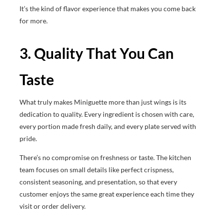
It’s the kind of flavor experience that makes you come back
for more.
3. Quality That You Can
Taste
What truly makes Miniguette more than just wings is its
dedication to quality. Every ingredient is chosen with care,
every portion made fresh daily, and every plate served with
pride.
There’s no compromise on freshness or taste. The kitchen
team focuses on small details like perfect crispness,
consistent seasoning, and presentation, so that every
customer enjoys the same great experience each time they
visit or order delivery.