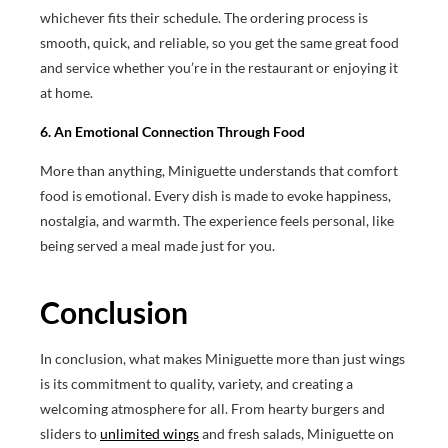
whichever fits their schedule. The ordering process is
smooth, quick, and reliable, so you get the same great food
and service whether you’re in the restaurant or enjoying it
at home.
6. An Emotional Connection Through Food
More than anything, Miniguette understands that comfort
food is emotional. Every dish is made to evoke happiness,
nostalgia, and warmth. The experience feels personal, like
being served a meal made just for you.
Conclusion
In conclusion, what makes Miniguette more than just wings
is its commitment to quality, variety, and creating a
welcoming atmosphere for all. From hearty burgers and
sliders to
unlimited wings
and fresh salads, Miniguette on