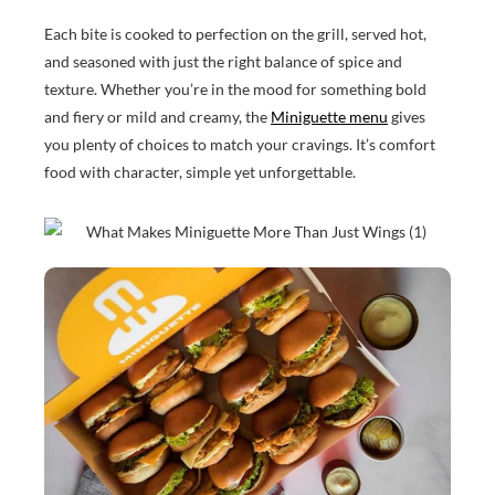
Each bite is cooked to perfection on the grill, served hot,
and seasoned with just the right balance of spice and
texture. Whether you’re in the mood for something bold
and fiery or mild and creamy, the
Miniguette menu
gives
you plenty of choices to match your cravings. It’s comfort
food with character, simple yet unforgettable.