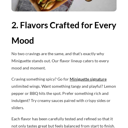
2. Flavors Crafted for Every
Mood
No two cravings are the same, and that’s exactly why
Miniguette stands out. Our flavor lineup caters to every
mood and moment.
Craving something spicy? Go for
Miniguette signature
unlimited wings. Want something tangy and playful? Lemon
pepper or BBQ hits the spot. Prefer something rich and
indulgent? Try creamy sauces paired with crispy sides or
sliders.
Each flavor has been carefully tested and refined so that it
not only tastes great but feels balanced from start to finish.