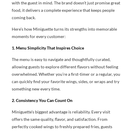
with the guest in mind. The brand doesn’t just promise great
food, it delivers a complete experience that keeps people
coming back.
Here’s how Miniguette turns its strengths into memorable
moments for every customer:
1. Menu Simplicity That Inspires Choice
The menu is easy to navigate and thoughtfully curated,
allowing guests to explore different flavors without feeling
overwhelmed. Whether you’re a first-timer or a regular, you
can quickly find your favorite wings, sides, or wraps and try
something new every time.
2. Consistency You Can Count On
Miniguette’s biggest advantage is reliability. Every visit
offers the same quality, flavor, and satisfaction. From
perfectly cooked wings to freshly prepared fries, guests