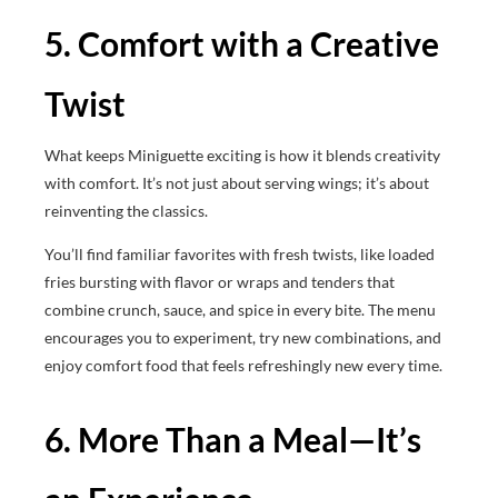
5. Comfort with a Creative
Twist
What keeps Miniguette exciting is how it blends creativity
with comfort. It’s not just about serving wings; it’s about
reinventing the classics.
You’ll find familiar favorites with fresh twists, like loaded
fries bursting with flavor or wraps and tenders that
combine crunch, sauce, and spice in every bite. The menu
encourages you to experiment, try new combinations, and
enjoy comfort food that feels refreshingly new every time.
6. More Than a Meal—It’s