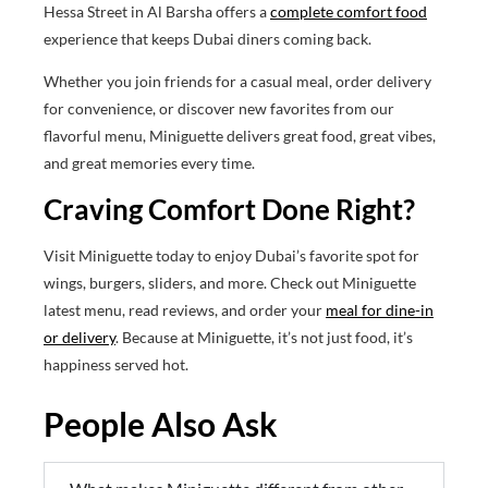
Hessa Street in Al Barsha offers a
complete comfort food
experience that keeps Dubai diners coming back.
Whether you join friends for a casual meal, order delivery
for convenience, or discover new favorites from our
flavorful menu, Miniguette delivers great food, great vibes,
and great memories every time.
Craving Comfort Done Right?
Visit Miniguette today to enjoy Dubai’s favorite spot for
wings, burgers, sliders, and more. Check out Miniguette
latest menu, read reviews, and order your
meal for dine-in
or delivery
. Because at Miniguette, it’s not just food, it’s
happiness served hot.
People Also Ask