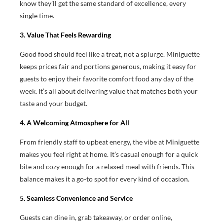
know they’ll get the same standard of excellence, every
single time.
3. Value That Feels Rewarding
Good food should feel like a treat, not a splurge. Miniguette
keeps prices fair and portions generous, making it easy for
guests to enjoy their favorite comfort food any day of the
week. It’s all about delivering value that matches both your
taste and your budget.
4. A Welcoming Atmosphere for All
From friendly staff to upbeat energy, the vibe at Miniguette
makes you feel right at home. It’s casual enough for a quick
bite and cozy enough for a relaxed meal with friends. This
balance makes it a go-to spot for every kind of occasion.
5. Seamless Convenience and Service
Guests can dine in, grab takeaway, or order online,